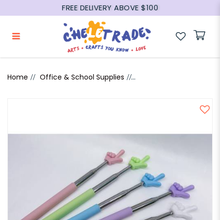
FREE DELIVERY ABOVE $100
Extendable Hand Pointer
Home
Office & School Supplies