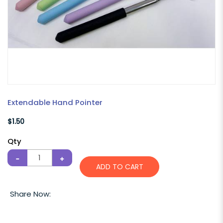
Extendable Hand Pointer
$1.50
Qty
ADD TO CART
Share Now: