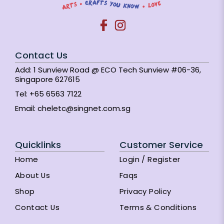
Contact Us
Add: 1 Sunview Road @ ECO Tech Sunview #06-36,
Singapore 627615
Tel:
+65 6563 7122
Email:
cheletc@singnet.com.sg
Quicklinks
Customer Service
Home
Login / Register
About Us
Faqs
Shop
Privacy Policy
Contact Us
Terms & Conditions