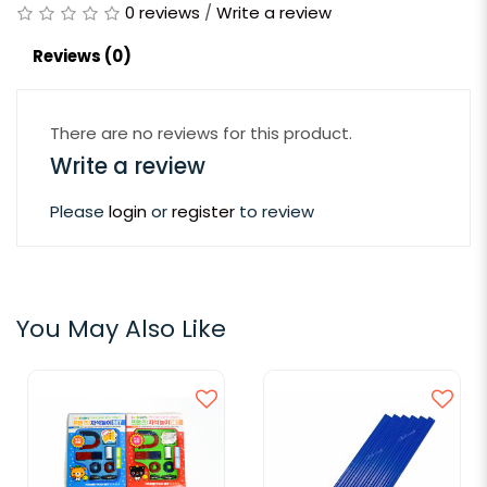
0 reviews
/
Write a review
Reviews (0)
There are no reviews for this product.
Write a review
Please
login
or
register
to review
You May Also Like