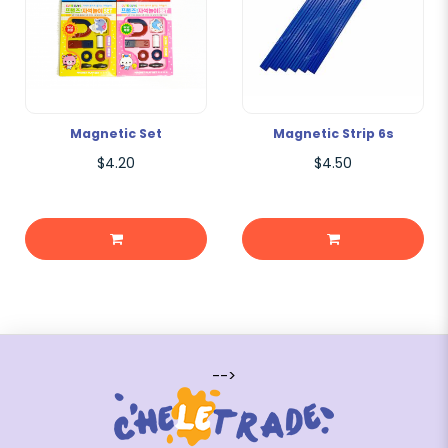
Magnetic Set
Magnetic Strip 6s
$4.20
$4.50
-->