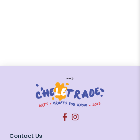
-->
Contact Us