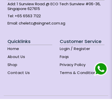
Add: 1 Sunview Road @ ECO Tech Sunview #06-36,
Singapore 627615
Tel:
+65 6563 7122
Email:
cheletc@singnet.com.sg
Quicklinks
Customer Service
Home
Login / Register
About Us
Faqs
Shop
Privacy Policy
Contact Us
Terms & Conditions
Subscribe Newsletter