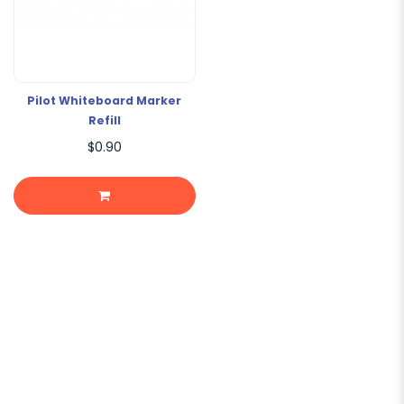
Pilot Whiteboard Marker
Refill
$0.90