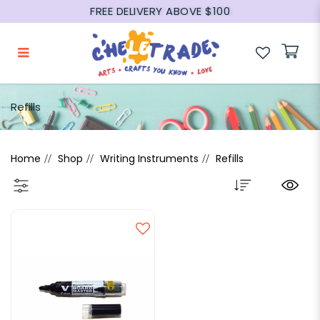
FREE DELIVERY ABOVE $100
Refills
Refills
Home
Shop
Writing Instruments
Refills