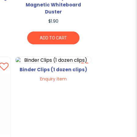
Magnetic Whiteboard
Duster
$1.90
ADD TO CART
Binder Clips (1 dozen clips)
Enquiry item