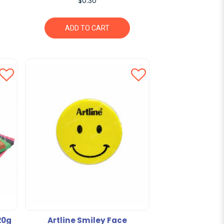
$0.30
ADD TO CART
20g
Artline Smiley Face