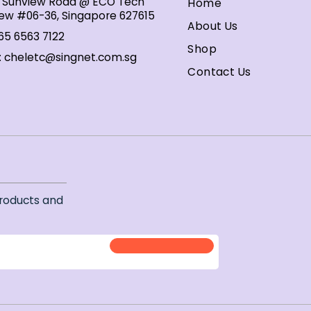
1 Sunview Road @ ECO Tech
Home
ew #06-36, Singapore 627615
About Us
65 6563 7122
Shop
:
cheletc@singnet.com.sg
Contact Us
r
roducts and