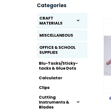
Categories
CRAFT
MATERIALS
MISCELLANEOUS
OFFICE & SCHOOL
SUPPLIES
Blu-Tacks/Sticky-
tacks & Glue Dots
Calculator
Clips
Cutting
Instruments &
Blades