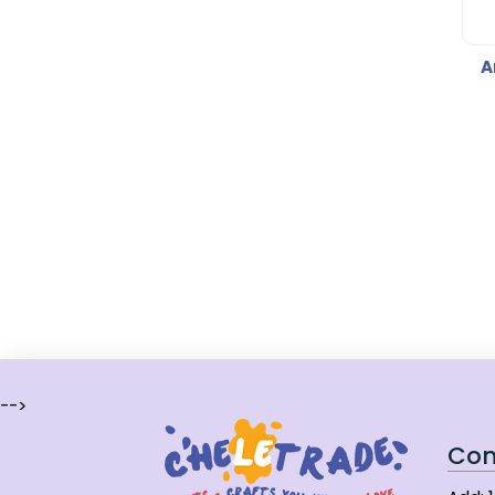
A
-->
Con