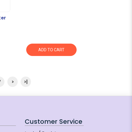
ker
ADD TO CART
7
>
>|
Customer Service