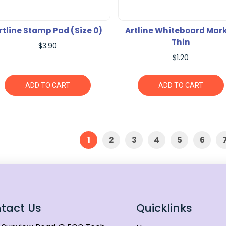
rtline Stamp Pad (Size 0)
Artline Whiteboard Mar
Thin
$3.90
$1.20
ADD TO CART
ADD TO CART
1
2
3
4
5
6
tact Us
Quicklinks