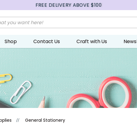
FREE DELIVERY ABOVE $100
Shop
Contact Us
Craft with Us
Newsl
pplies
General Stationery