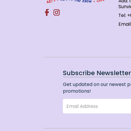
Add: 
Sunvi
Tel:
+
Email
Subscribe Newslette
Get updated on our newest p
promotions!