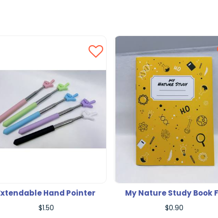
Extendable Hand Pointer
My Nature Study Book 
$1.50
$0.90