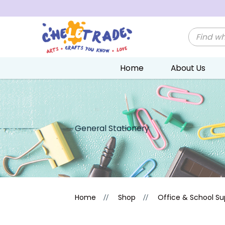
Home
About Us
General Stationery
General Stationery
Home
Shop
Office & School Su