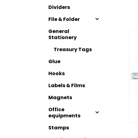
Dividers
File & Folder
General
Stationery
Treasury Tags
Glue
Hooks
Labels & Films
Magnets
Office
equipments
Stamps