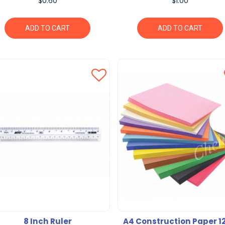
$0.60
$1.00
ADD TO CART
ADD TO CART
8 Inch Ruler
A4 Construction Paper 1