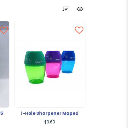
F5
1-Hole Sharpener Maped
$0.60