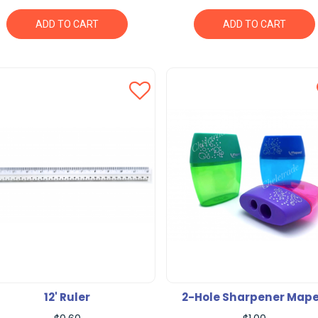
ADD TO CART
ADD TO CART
12' Ruler
2-Hole Sharpener Map