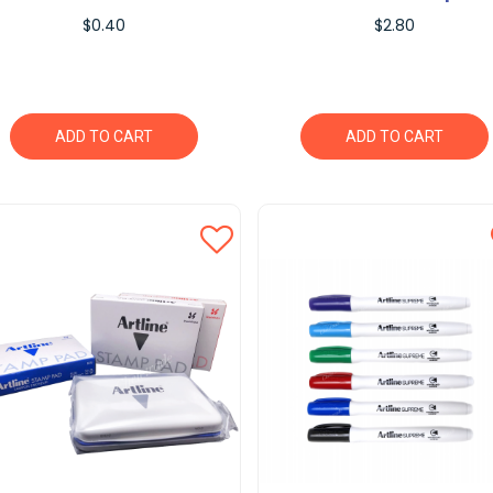
$0.40
$2.80
ADD TO CART
ADD TO CART