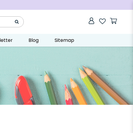
etter
Blog
Sitemap