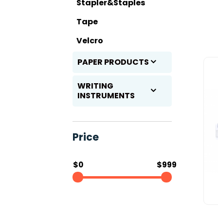
Stapler&Staples
Tape
Velcro
PAPER PRODUCTS
WRITING
INSTRUMENTS
Price
$0
$999