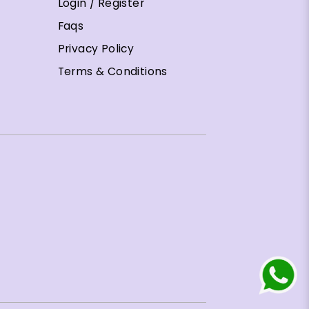
Login / Register
Faqs
Privacy Policy
Terms & Conditions