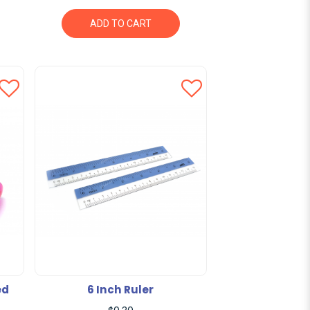
ADD TO CART
ed
6 Inch Ruler