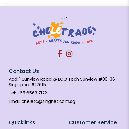
-->
Contact Us
Add: 1 Sunview Road @ ECO Tech Sunview #06-36,
Singapore 627615
Tel:
+65 6563 7122
Email:
cheletc@singnet.com.sg
Quicklinks
Customer Service