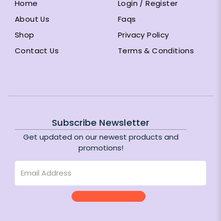
Home
Login / Register
About Us
Faqs
Shop
Privacy Policy
Contact Us
Terms & Conditions
Subscribe Newsletter
Get updated on our newest products and
promotions!