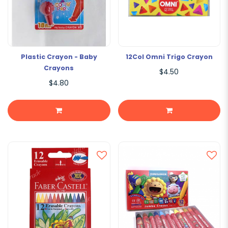
Plastic Crayon - Baby
12Col Omni Trigo Crayon
Crayons
$4.50
$4.80