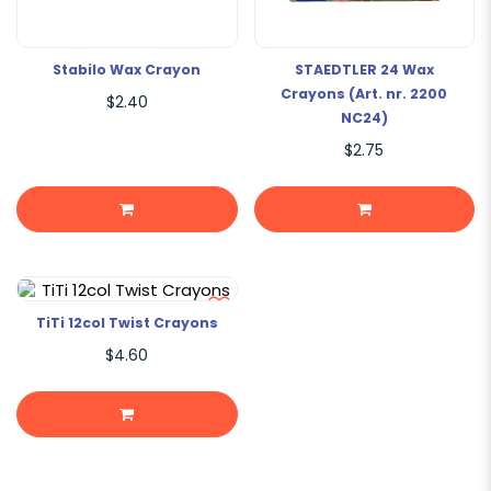
Stabilo Wax Crayon
STAEDTLER 24 Wax
Crayons (Art. nr. 2200
$2.40
NC24)
$2.75
TiTi 12col Twist Crayons
$4.60