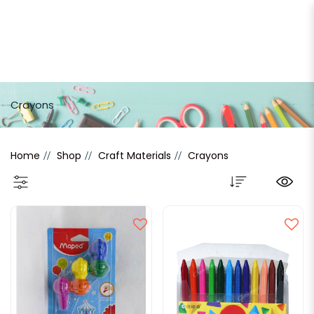
Crayons
Crayons
Home
Shop
Craft Materials
Crayons