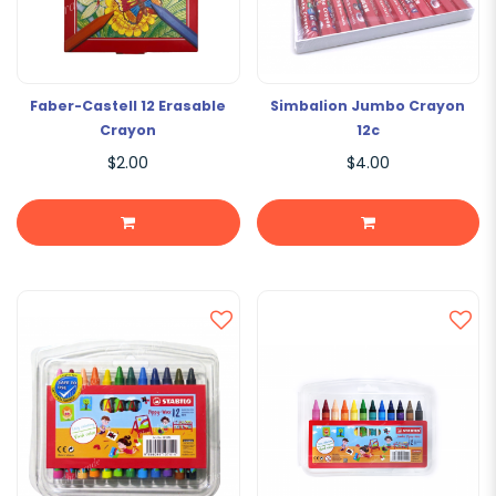
Faber-Castell 12 Erasable
Simbalion Jumbo Crayon
Crayon
12c
$2.00
$4.00