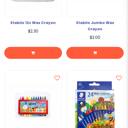
Stabilo 12c Wax Crayon
Stabilo Jumbo Wax
Crayon
$2.30
$3.00